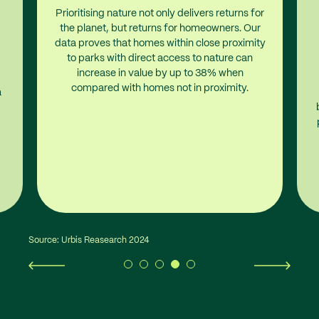
Prioritising nature not only delivers returns for
the planet, but returns for homeowners. Our
data proves that homes within close proximity
to parks with direct access to nature can
increase in value by up to 38% when
compared with homes not in proximity.
a
Source: Urbis Reasearch 2024