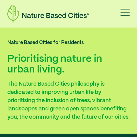
Nature Based Cities for Residents
Prioritising nature in
urban living.
The Nature Based Cities philosophy is
dedicated to improving urban life by
prioritising the inclusion of trees, vibrant
landscapes and green open spaces benefiting
you, the community and the future of our cities.