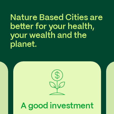
Nature Based Cities are
better for your health,
your wealth and the
planet.
A good investment