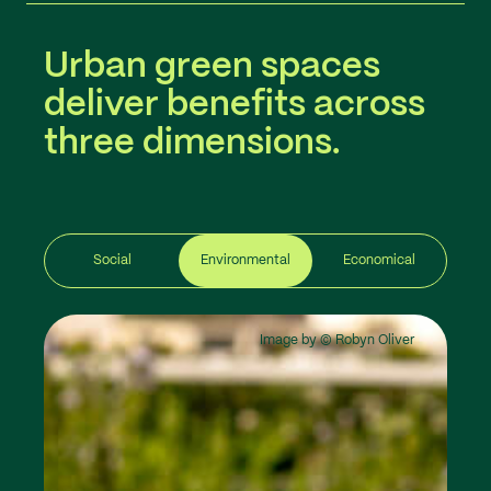
Urban green spaces
deliver benefits across
three dimensions.
Social
Environmental
Economical
Image by © Robyn Oliver
Image by © Robyn Oliver