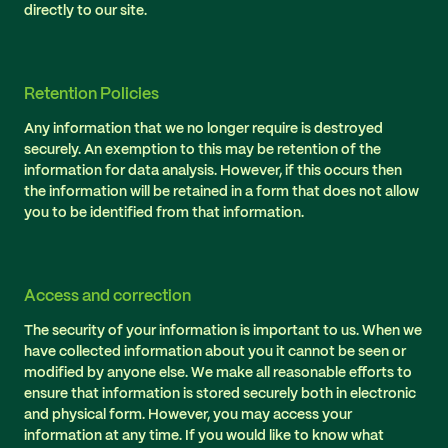
directly to our site.
Retention Policies
Any information that we no longer require is destroyed
securely. An exemption to this may be retention of the
information for data analysis. However, if this occurs then
the information will be retained in a form that does not allow
you to be identified from that information.
Access and correction
The security of your information is important to us. When we
have collected information about you it cannot be seen or
modified by anyone else. We make all reasonable efforts to
ensure that information is stored securely both in electronic
and physical form. However, you may access your
information at any time. If you would like to know what