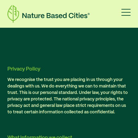
Privacy Policy
We recognise the trust you are placing in us through your
dealings with us. We do everything we can to maintain that
trust. This is our personal standard. Under law, your rights to
privacy are protected. The national privacy principles, the
privacy act and general law place strict requirements on us
to treat certain information collected as confidential.
What information we collect