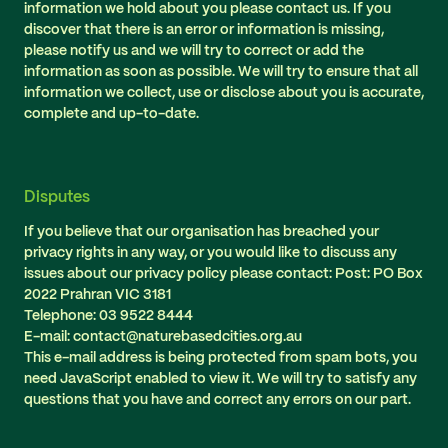
information we hold about you please contact us. If you
discover that there is an error or information is missing,
please notify us and we will try to correct or add the
information as soon as possible. We will try to ensure that all
information we collect, use or disclose about you is accurate,
complete and up-to-date.
Disputes
If you believe that our organisation has breached your
privacy rights in any way, or you would like to discuss any
issues about our privacy policy please contact: Post: PO Box
2022 Prahran VIC 3181
Telephone: 03 9522 8444
E-mail: contact@naturebasedcities.org.au
This e-mail address is being protected from spam bots, you
need JavaScript enabled to view it. We will try to satisfy any
questions that you have and correct any errors on our part.