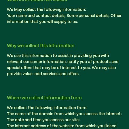
We May collect the following information:
Your name and contact details; Some personal details; Other
information that you will supply to us.
Why we collect this information
We use this information to assist in providing you with
relevant consumer information, notify you of products and
special offers that may be of interest to you. We may also
provide value-add services and offers.
Where we collect information from
We collect the following information from:
The name of the domain from which you access the internet;
The date and time you access our site;
The internet address of the website from which you linked