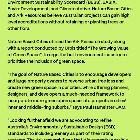
Environment Sustainability Scorecard (BESS), BASIX,
EnviroDevelopment, and Climate Active. Nature Based Cities
and Ark Resources believe Australian projects can gain high
level accreditations without retaining or planting trees or
other flora.
Nature Based Cities utilised the Ark Research study along
with a report conducted by Urbis titled “The Growing Value
of Green Space”, to urge the built environment industry to
prioritise the inclusion of green space.
“The goal of Nature Based Cities is to encourage developers
and large property owners to reverse urban tree loss and
create new green space in our cities, while offering planners,
designers, and developers a much-needed framework to
incorporate more green open space into projects in cities’
inner and middle-ring suburbs,” says Paul Hameister OAM.
“Looking further afield we are advocating to refine
Australia’s Environmentally Sustainable Design (ESD)
standards to include greenery as part of their rating