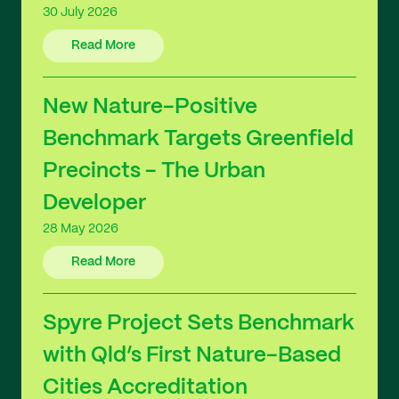
30 July 2026
Read More
New Nature-Positive
Benchmark Targets Greenfield
Precincts - The Urban
Developer
28 May 2026
Read More
Spyre Project Sets Benchmark
with Qld’s First Nature-Based
Cities Accreditation