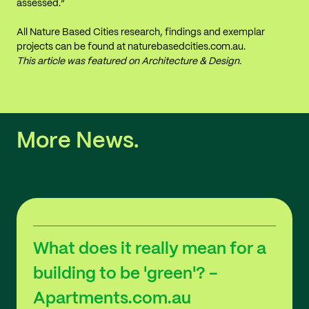
assessed.”
All Nature Based Cities research, findings and exemplar
projects can be found at
naturebasedcities.com.au
.
This article was featured on
Architecture & Design
.
More News.
What does it really mean for a
building to be 'green'? -
Apartments.com.au