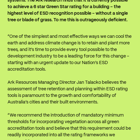
systems. The Ark research finds that it is currently possible
to achieve a 6 star Green Star rating for a building – the
highest level of ESD recognition possible – without a single
tree or blade of grass. To me this is outrageously deficient.
“One of the simplest and most effective ways we can cool the
earth and address climate change is to retain and plant more
trees, and it’s time to provide every tool possible to the
development industry to be a leading force for this change –
starting with an urgent update to our Nation’s ESD
accreditation tools.
Ark Resources Managing Director Jan Talacko believes the
assessment of tree retention and planning within ESD rating
tools is paramount to the growth and comfortability of
Australia’s cities and their built environments.
“We recommend the introduction of mandatory minimum
thresholds for incorporating vegetation across all green
accreditation tools and believe that this requirement could be
readily incorporated into all the rating frameworks we