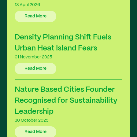
13 April 2026
Read More
Density Planning Shift Fuels
Urban Heat Island Fears
01 November 2025
Read More
Nature Based Cities Founder
Recognised for Sustainability
Leadership
30 October 2025
Read More