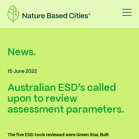
News.
15 June 2022
Australian ESD’s called
upon to review
assessment parameters.
The five ESD tools reviewed were Green Star, Built